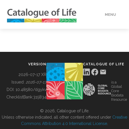
MENU
DATA
HOW TO
VERSION
CATALOGUE OF LIFE
TOOLS
2026-07-17 XR
Issued:
2026-07-17
is a
Global
BUILDING COL
DOI:
10.48580/dgykv
Core
Biodata
ChecklistBank:
315834
Resource
ABOUT
© 2026, Catalogue of Life.
Unless otherwise indicated, all other content offered under
Creative
Commons Attribution 4.0 International License
.