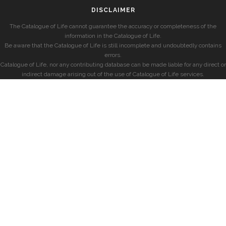
DISCLAIMER
The Catalogue of Life cannot guarantee the accuracy or completeness of the
information in the Catalogue of Life.
Be aware that the Catalogue of Life is still incomplete and undoubtedly contains
errors.
Catalogue of Life, nor any contributing database can be made liable for any direct or
indirect damage arising out of the use of Catalogue of Life services.