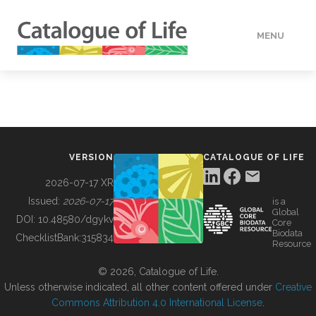
MENU
DATA
HOW TO
VERSION
CATALOGUE OF LIFE
TOOLS
2026-07-17 XR
Issued:
2026-07-17
is a
Global
BUILDING COL
DOI:
10.48580/dgykv
Core
Biodata
ChecklistBank:
315834
Resource
ABOUT
© 2026, Catalogue of Life.
Unless otherwise indicated, all other content offered under
Creative
Commons Attribution 4.0 International License
.