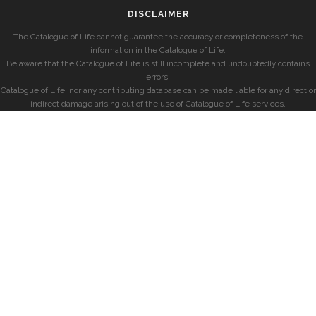
DISCLAIMER
The Catalogue of Life cannot guarantee the accuracy or completeness of the
information in the Catalogue of Life.
Be aware that the Catalogue of Life is still incomplete and undoubtedly contains
errors.
Catalogue of Life, nor any contributing database can be made liable for any direct or
indirect damage arising out of the use of Catalogue of Life services.