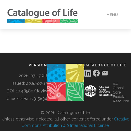
MENU
DATA
HOW TO
VERSION
CATALOGUE OF LIFE
TOOLS
2026-07-17 XR
Issued:
2026-07-17
is a
Global
BUILDING COL
DOI:
10.48580/dgykv
Core
Biodata
ChecklistBank:
315834
Resource
ABOUT
© 2026, Catalogue of Life.
Unless otherwise indicated, all other content offered under
Creative
Commons Attribution 4.0 International License
.