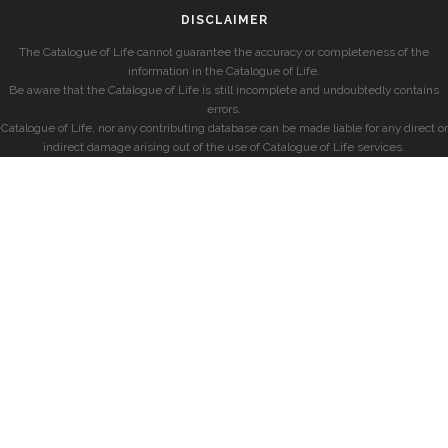
DISCLAIMER
The Catalogue of Life cannot guarantee the accuracy or completeness of the
information in the Catalogue of Life.
Be aware that the Catalogue of Life is still incomplete and undoubtedly contains
errors.
Catalogue of Life, nor any contributing database can be made liable for any direct or
indirect damage arising out of the use of Catalogue of Life services.