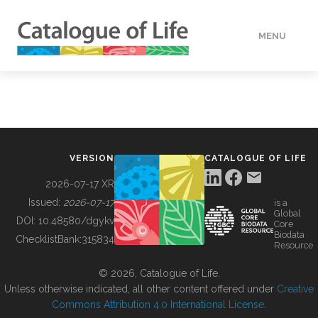
MENU
DATA
HOW TO
VERSION
CATALOGUE OF LIFE
TOOLS
2026-07-17 XR
Issued:
2026-07-17
is a
Global
BUILDING COL
DOI:
10.48580/dgykv
Core
Biodata
ChecklistBank:
315834
Resource
ABOUT
© 2026, Catalogue of Life.
Unless otherwise indicated, all other content offered under
Creative
Commons Attribution 4.0 International License
.