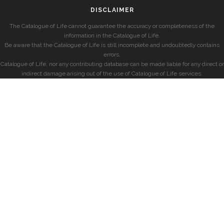
DISCLAIMER
The Catalogue of Life cannot guarantee the accuracy or completeness of the
information in the Catalogue of Life.
Be aware that the Catalogue of Life is still incomplete and undoubtedly contains
errors.
Catalogue of Life, nor any contributing database can be made liable for any direct or
indirect damage arising out of the use of Catalogue of Life services.