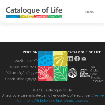
MENU
DATA
HOW TO
VERSION
CATALOGUE OF LIFE
TOOLS
2026-07-17 XR
Issued:
2026-07-17
is a
Global
BUILDING COL
DOI:
10.48580/dgykv
Core
Biodata
ChecklistBank:
315834
Resource
ABOUT
© 2026, Catalogue of Life.
Unless otherwise indicated, all other content offered under
Creative
Commons Attribution 4.0 International License
.