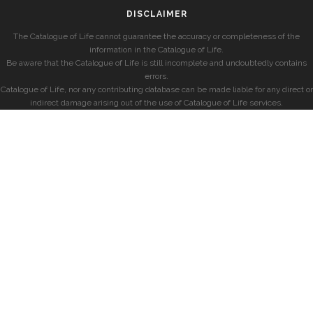
DISCLAIMER
The Catalogue of Life cannot guarantee the accuracy or completeness of the
information in the Catalogue of Life.
Be aware that the Catalogue of Life is still incomplete and undoubtedly contains
errors.
Catalogue of Life, nor any contributing database can be made liable for any direct or
indirect damage arising out of the use of Catalogue of Life services.