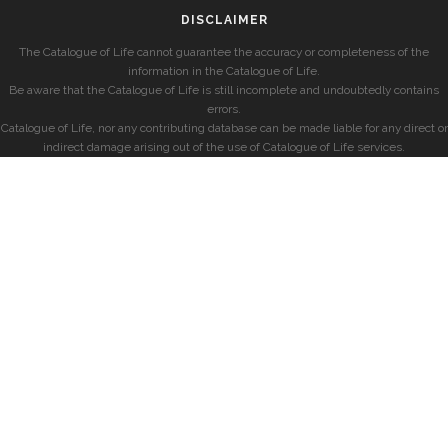
DISCLAIMER
The Catalogue of Life cannot guarantee the accuracy or completeness of the
information in the Catalogue of Life.
Be aware that the Catalogue of Life is still incomplete and undoubtedly contains
errors.
Catalogue of Life, nor any contributing database can be made liable for any direct or
indirect damage arising out of the use of Catalogue of Life services.