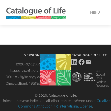
MENU
DATA
HOW TO
VERSION
CATALOGUE OF LIFE
TOOLS
2026-07-17 XR
Issued:
2026-07-17
is a
Global
BUILDING COL
DOI:
10.48580/dgykv
Core
Biodata
ChecklistBank:
315834
Resource
ABOUT
© 2026, Catalogue of Life.
Unless otherwise indicated, all other content offered under
Creative
Commons Attribution 4.0 International License
.