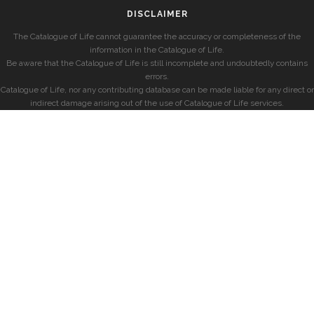
DISCLAIMER
The Catalogue of Life cannot guarantee the accuracy or completeness of the
information in the Catalogue of Life.
Be aware that the Catalogue of Life is still incomplete and undoubtedly contains
errors.
Catalogue of Life, nor any contributing database can be made liable for any direct or
indirect damage arising out of the use of Catalogue of Life services.