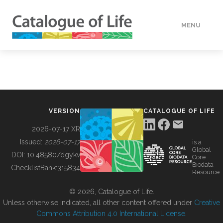
MENU
DATA
HOW TO
VERSION
CATALOGUE OF LIFE
TOOLS
2026-07-17 XR
Issued:
2026-07-17
is a
Global
BUILDING COL
DOI:
10.48580/dgykv
Core
Biodata
ChecklistBank:
315834
Resource
ABOUT
© 2026, Catalogue of Life.
Unless otherwise indicated, all other content offered under
Creative
Commons Attribution 4.0 International License
.