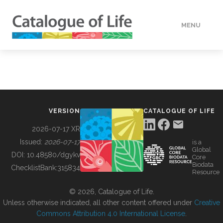
MENU
DATA
HOW TO
VERSION
CATALOGUE OF LIFE
TOOLS
2026-07-17 XR
Issued:
2026-07-17
is a
Global
BUILDING COL
DOI:
10.48580/dgykv
Core
Biodata
ChecklistBank:
315834
Resource
ABOUT
© 2026, Catalogue of Life.
Unless otherwise indicated, all other content offered under
Creative
Commons Attribution 4.0 International License
.