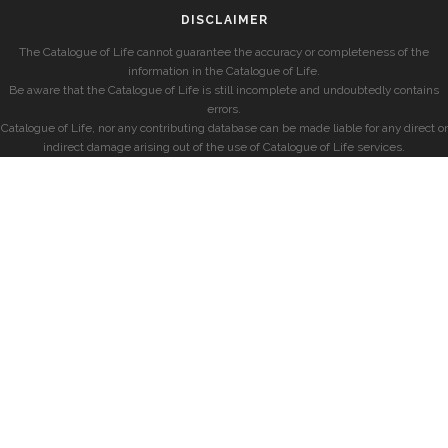
DISCLAIMER
The Catalogue of Life cannot guarantee the accuracy or completeness of the
information in the Catalogue of Life.
Be aware that the Catalogue of Life is still incomplete and undoubtedly contains
errors.
Catalogue of Life, nor any contributing database can be made liable for any direct or
indirect damage arising out of the use of Catalogue of Life services.