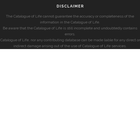
DISCLAIMER
The Catalogue of Life cannot guarantee the accuracy or completeness of the
information in the Catalogue of Life.
Be aware that the Catalogue of Life is still incomplete and undoubtedly contains
errors.
Catalogue of Life, nor any contributing database can be made liable for any direct or
indirect damage arising out of the use of Catalogue of Life services.