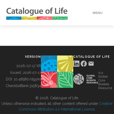
MENU
DATA
HOW TO
VERSION
CATALOGUE OF LIFE
TOOLS
2026-07-17 XR
Issued:
2026-07-17
is a
Global
BUILDING COL
DOI:
10.48580/dgykv
Core
Biodata
ChecklistBank:
315834
Resource
ABOUT
© 2026, Catalogue of Life.
Unless otherwise indicated, all other content offered under
Creative
Commons Attribution 4.0 International License
.