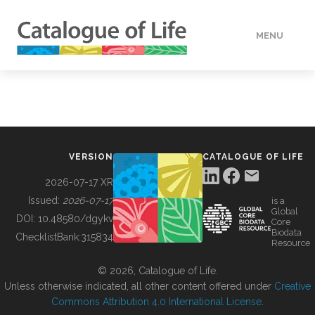
MENU
DATA
HOW TO
VERSION
CATALOGUE OF LIFE
TOOLS
2026-07-17 XR
Issued:
2026-07-17
is a
Global
BUILDING COL
DOI:
10.48580/dgykv
Core
Biodata
ChecklistBank:
315834
Resource
ABOUT
© 2026, Catalogue of Life.
Unless otherwise indicated, all other content offered under
Creative
Commons Attribution 4.0 International License
.