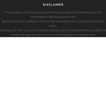
DISCLAIMER
The Catalogue of Life cannot guarantee the accuracy or completeness of the
information in the Catalogue of Life.
Be aware that the Catalogue of Life is still incomplete and undoubtedly contains
errors.
Catalogue of Life, nor any contributing database can be made liable for any direct or
indirect damage arising out of the use of Catalogue of Life services.