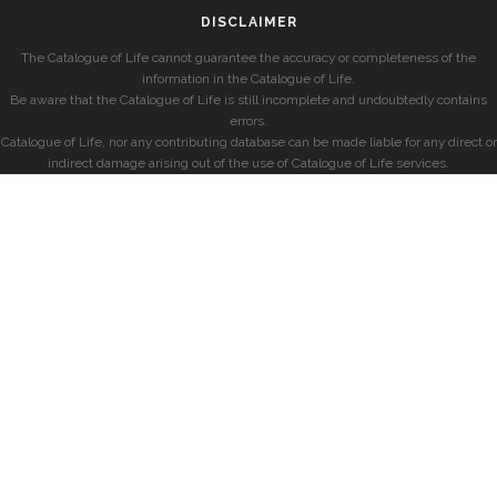
DISCLAIMER
The Catalogue of Life cannot guarantee the accuracy or completeness of the
information in the Catalogue of Life.
Be aware that the Catalogue of Life is still incomplete and undoubtedly contains
errors.
Catalogue of Life, nor any contributing database can be made liable for any direct or
indirect damage arising out of the use of Catalogue of Life services.