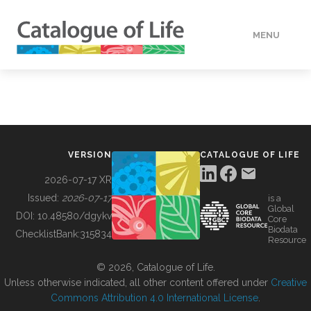
MENU
DATA
HOW TO
VERSION
CATALOGUE OF LIFE
TOOLS
2026-07-17 XR
Issued:
2026-07-17
is a
Global
BUILDING COL
DOI:
10.48580/dgykv
Core
Biodata
ChecklistBank:
315834
Resource
ABOUT
© 2026, Catalogue of Life.
Unless otherwise indicated, all other content offered under
Creative
Commons Attribution 4.0 International License
.