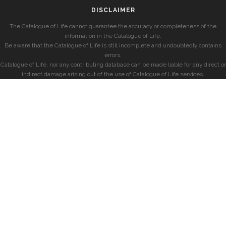
DISCLAIMER
The Catalogue of Life cannot guarantee the accuracy or completeness of the
information in the Catalogue of Life.
Be aware that the Catalogue of Life is still incomplete and undoubtedly contains
errors.
Catalogue of Life, nor any contributing database can be made liable for any direct or
indirect damage arising out of the use of Catalogue of Life services.