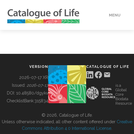
MENU
DATA
HOW TO
VERSION
CATALOGUE OF LIFE
TOOLS
2026-07-17 XR
Issued:
2026-07-17
is a
Global
BUILDING COL
DOI:
10.48580/dgykv
Core
Biodata
ChecklistBank:
315834
Resource
ABOUT
© 2026, Catalogue of Life.
Unless otherwise indicated, all other content offered under
Creative
Commons Attribution 4.0 International License
.