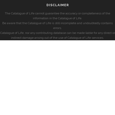
DISCLAIMER
The Catalogue of Life cannot guarantee the accuracy or completeness of the
information in the Catalogue of Life.
Be aware that the Catalogue of Life is still incomplete and undoubtedly contains
errors.
Catalogue of Life, nor any contributing database can be made liable for any direct or
indirect damage arising out of the use of Catalogue of Life services.