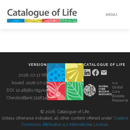
MENU
DATA
HOW TO
VERSION
CATALOGUE OF LIFE
TOOLS
2026-07-17 XR
Issued:
2026-07-17
is a
Global
BUILDING COL
DOI:
10.48580/dgykv
Core
Biodata
ChecklistBank:
315834
Resource
ABOUT
© 2026, Catalogue of Life.
Unless otherwise indicated, all other content offered under
Creative
Commons Attribution 4.0 International License
.