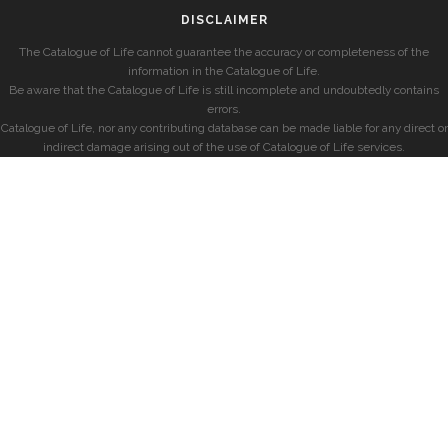
DISCLAIMER
The Catalogue of Life cannot guarantee the accuracy or completeness of the
information in the Catalogue of Life.
Be aware that the Catalogue of Life is still incomplete and undoubtedly contains
errors.
Catalogue of Life, nor any contributing database can be made liable for any direct or
indirect damage arising out of the use of Catalogue of Life services.