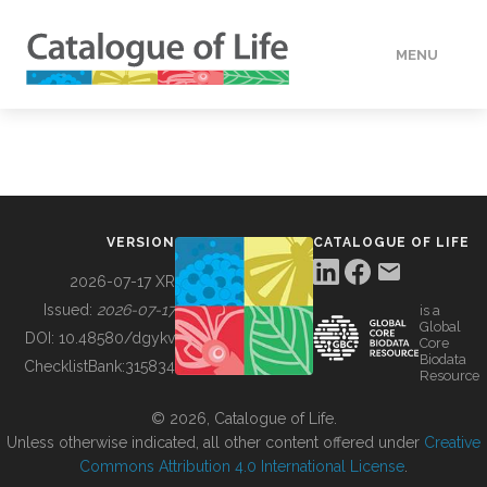
MENU
DATA
HOW TO
VERSION
CATALOGUE OF LIFE
TOOLS
2026-07-17 XR
Issued:
2026-07-17
is a
Global
BUILDING COL
DOI:
10.48580/dgykv
Core
Biodata
ChecklistBank:
315834
Resource
ABOUT
© 2026, Catalogue of Life.
Unless otherwise indicated, all other content offered under
Creative
Commons Attribution 4.0 International License
.