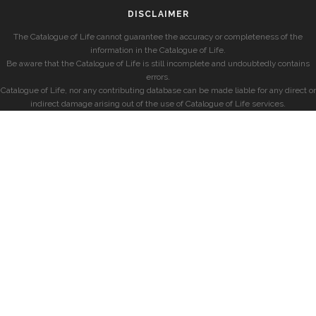
DISCLAIMER
The Catalogue of Life cannot guarantee the accuracy or completeness of the
information in the Catalogue of Life.
Be aware that the Catalogue of Life is still incomplete and undoubtedly contains
errors.
Catalogue of Life, nor any contributing database can be made liable for any direct or
indirect damage arising out of the use of Catalogue of Life services.