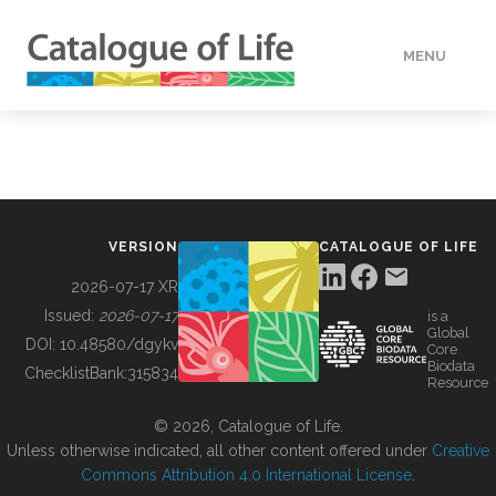
MENU
DATA
HOW TO
VERSION
CATALOGUE OF LIFE
TOOLS
2026-07-17 XR
Issued:
2026-07-17
is a
Global
BUILDING COL
DOI:
10.48580/dgykv
Core
Biodata
ChecklistBank:
315834
Resource
ABOUT
© 2026, Catalogue of Life.
Unless otherwise indicated, all other content offered under
Creative
Commons Attribution 4.0 International License
.