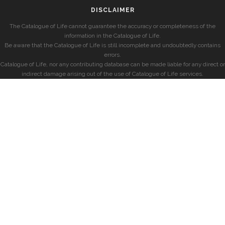
DISCLAIMER
The Catalogue of Life cannot guarantee the accuracy or completeness of the
information in the Catalogue of Life.
Be aware that the Catalogue of Life is still incomplete and undoubtedly contains
errors.
Catalogue of Life, nor any contributing database can be made liable for any direct or
indirect damage arising out of the use of Catalogue of Life services.