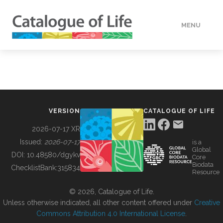
MENU
DATA
HOW TO
VERSION
CATALOGUE OF LIFE
TOOLS
2026-07-17 XR
Issued:
2026-07-17
is a
Global
BUILDING COL
DOI:
10.48580/dgykv
Core
Biodata
ChecklistBank:
315834
Resource
ABOUT
© 2026, Catalogue of Life.
Unless otherwise indicated, all other content offered under
Creative
Commons Attribution 4.0 International License
.