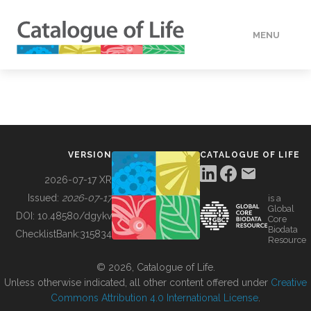
MENU
DATA
HOW TO
VERSION
CATALOGUE OF LIFE
TOOLS
2026-07-17 XR
Issued:
2026-07-17
is a
Global
BUILDING COL
DOI:
10.48580/dgykv
Core
Biodata
ChecklistBank:
315834
Resource
ABOUT
© 2026, Catalogue of Life.
Unless otherwise indicated, all other content offered under
Creative
Commons Attribution 4.0 International License
.