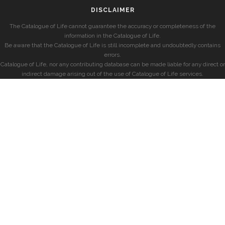
DISCLAIMER
The Catalogue of Life cannot guarantee the accuracy or completeness of the
information in the Catalogue of Life.
Be aware that the Catalogue of Life is still incomplete and undoubtedly contains
errors.
Catalogue of Life, nor any contributing database can be made liable for any direct or
indirect damage arising out of the use of Catalogue of Life services.