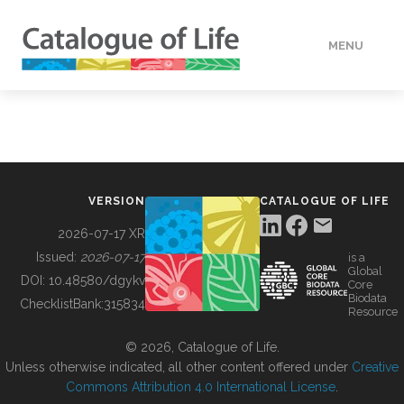
MENU
DATA
HOW TO
VERSION
CATALOGUE OF LIFE
TOOLS
2026-07-17 XR
Issued:
2026-07-17
is a
Global
BUILDING COL
DOI:
10.48580/dgykv
Core
Biodata
ChecklistBank:
315834
Resource
ABOUT
© 2026, Catalogue of Life.
Unless otherwise indicated, all other content offered under
Creative
Commons Attribution 4.0 International License
.