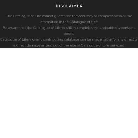
DISCLAIMER
The Catalogue of Life cannot guarantee the accuracy or completeness of the
information in the Catalogue of Life.
Be aware that the Catalogue of Life is still incomplete and undoubtedly contains
errors.
Catalogue of Life, nor any contributing database can be made liable for any direct or
indirect damage arising out of the use of Catalogue of Life services.