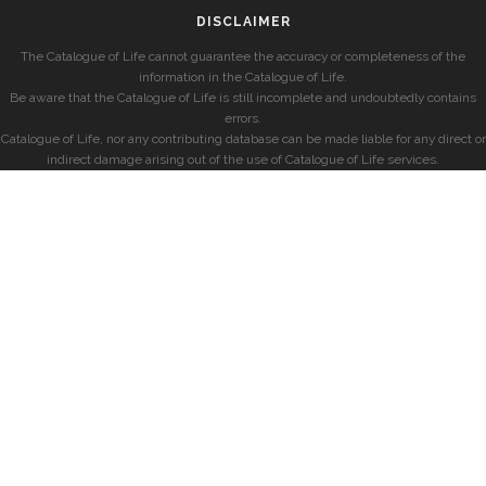
DISCLAIMER
The Catalogue of Life cannot guarantee the accuracy or completeness of the
information in the Catalogue of Life.
Be aware that the Catalogue of Life is still incomplete and undoubtedly contains
errors.
Catalogue of Life, nor any contributing database can be made liable for any direct or
indirect damage arising out of the use of Catalogue of Life services.