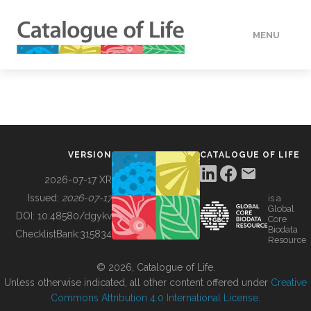
MENU
DATA
HOW TO
VERSION
CATALOGUE OF LIFE
TOOLS
2026-07-17 XR
Issued:
2026-07-17
is a
Global
BUILDING COL
DOI:
10.48580/dgykv
Core
Biodata
ChecklistBank:
315834
Resource
ABOUT
© 2026, Catalogue of Life.
Unless otherwise indicated, all other content offered under
Creative
Commons Attribution 4.0 International License
.