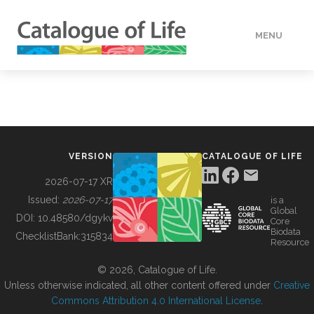
MENU
DATA
HOW TO
VERSION
CATALOGUE OF LIFE
TOOLS
2026-07-17 XR
Issued:
2026-07-17
is a
Global
BUILDING COL
DOI:
10.48580/dgykv
Core
Biodata
ChecklistBank:
315834
Resource
ABOUT
© 2026, Catalogue of Life.
Unless otherwise indicated, all other content offered under
Creative
Commons Attribution 4.0 International License
.