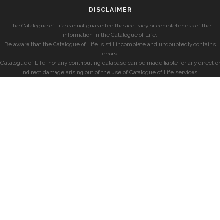
DISCLAIMER
The Catalogue of Life cannot guarantee the accuracy or completeness of the
information in the Catalogue of Life.
Be aware that the Catalogue of Life is still incomplete and undoubtedly contains
errors.
Catalogue of Life, nor any contributing database can be made liable for any direct or
indirect damage arising out of the use of Catalogue of Life services.