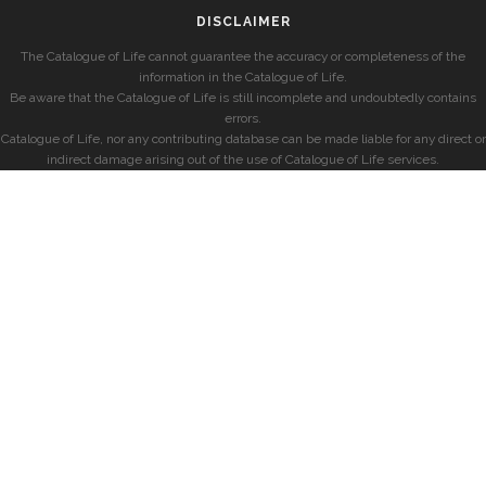
DISCLAIMER
The Catalogue of Life cannot guarantee the accuracy or completeness of the
information in the Catalogue of Life.
Be aware that the Catalogue of Life is still incomplete and undoubtedly contains
errors.
Catalogue of Life, nor any contributing database can be made liable for any direct or
indirect damage arising out of the use of Catalogue of Life services.