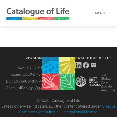
MENU
DATA
HOW TO
VERSION
CATALOGUE OF LIFE
TOOLS
2026-07-17 XR
Issued:
2026-07-17
is a
Global
BUILDING COL
DOI:
10.48580/dgykv
Core
Biodata
ChecklistBank:
315834
Resource
ABOUT
© 2026, Catalogue of Life.
Unless otherwise indicated, all other content offered under
Creative
Commons Attribution 4.0 International License
.