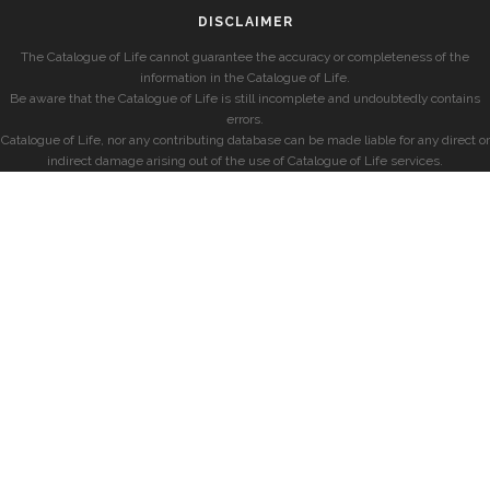
DISCLAIMER
The Catalogue of Life cannot guarantee the accuracy or completeness of the
information in the Catalogue of Life.
Be aware that the Catalogue of Life is still incomplete and undoubtedly contains
errors.
Catalogue of Life, nor any contributing database can be made liable for any direct or
indirect damage arising out of the use of Catalogue of Life services.