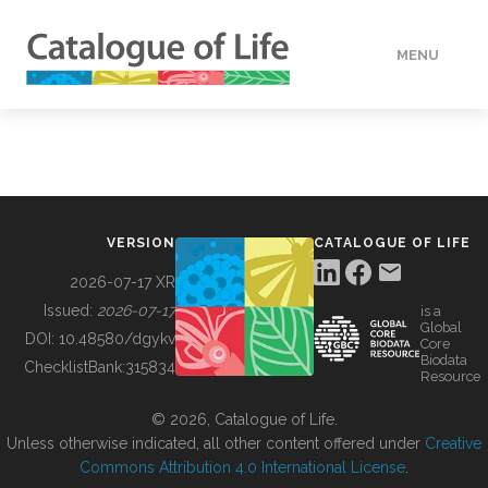
MENU
DATA
HOW TO
VERSION
CATALOGUE OF LIFE
TOOLS
2026-07-17 XR
Issued:
2026-07-17
is a
Global
BUILDING COL
DOI:
10.48580/dgykv
Core
Biodata
ChecklistBank:
315834
Resource
ABOUT
© 2026, Catalogue of Life.
Unless otherwise indicated, all other content offered under
Creative
Commons Attribution 4.0 International License
.