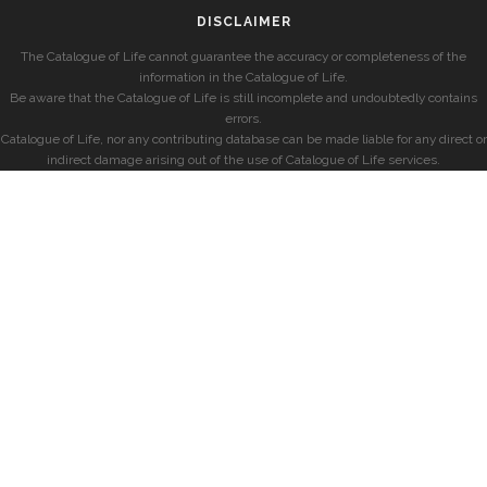
DISCLAIMER
The Catalogue of Life cannot guarantee the accuracy or completeness of the
information in the Catalogue of Life.
Be aware that the Catalogue of Life is still incomplete and undoubtedly contains
errors.
Catalogue of Life, nor any contributing database can be made liable for any direct or
indirect damage arising out of the use of Catalogue of Life services.