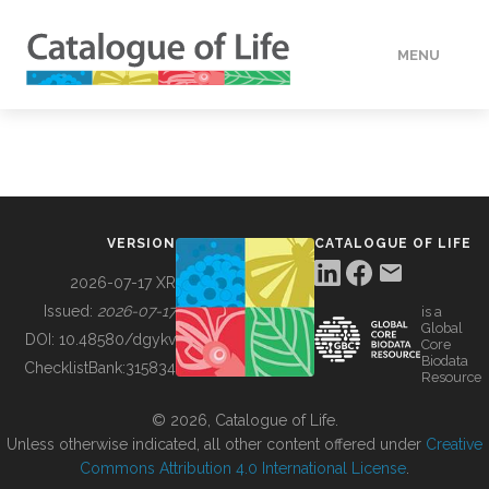
MENU
DATA
HOW TO
VERSION
CATALOGUE OF LIFE
TOOLS
2026-07-17 XR
Issued:
2026-07-17
is a
Global
BUILDING COL
DOI:
10.48580/dgykv
Core
Biodata
ChecklistBank:
315834
Resource
ABOUT
© 2026, Catalogue of Life.
Unless otherwise indicated, all other content offered under
Creative
Commons Attribution 4.0 International License
.