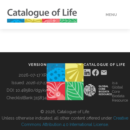
MENU
DATA
HOW TO
VERSION
CATALOGUE OF LIFE
TOOLS
2026-07-17 XR
Issued:
2026-07-17
is a
Global
BUILDING COL
DOI:
10.48580/dgykv
Core
Biodata
ChecklistBank:
315834
Resource
ABOUT
© 2026, Catalogue of Life.
Unless otherwise indicated, all other content offered under
Creative
Commons Attribution 4.0 International License
.