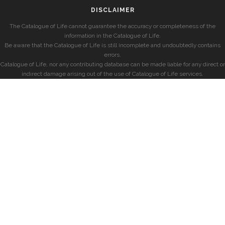
DISCLAIMER
The Catalogue of Life cannot guarantee the accuracy or completeness of the
information in the Catalogue of Life.
Be aware that the Catalogue of Life is still incomplete and undoubtedly contains
errors.
Catalogue of Life, nor any contributing database can be made liable for any direct or
indirect damage arising out of the use of Catalogue of Life services.