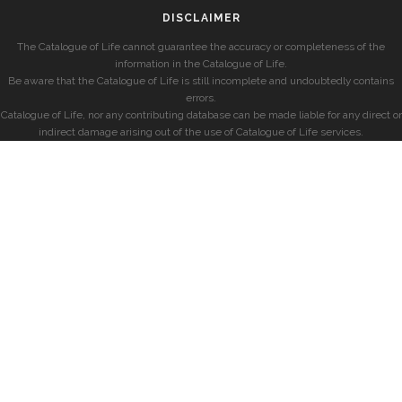
DISCLAIMER
The Catalogue of Life cannot guarantee the accuracy or completeness of the
information in the Catalogue of Life.
Be aware that the Catalogue of Life is still incomplete and undoubtedly contains
errors.
Catalogue of Life, nor any contributing database can be made liable for any direct or
indirect damage arising out of the use of Catalogue of Life services.