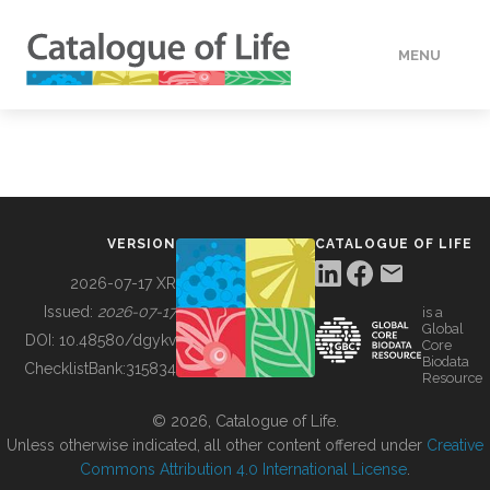
MENU
DATA
HOW TO
VERSION
CATALOGUE OF LIFE
TOOLS
2026-07-17 XR
Issued:
2026-07-17
is a
Global
BUILDING COL
DOI:
10.48580/dgykv
Core
Biodata
ChecklistBank:
315834
Resource
ABOUT
© 2026, Catalogue of Life.
Unless otherwise indicated, all other content offered under
Creative
Commons Attribution 4.0 International License
.