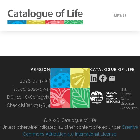
MENU
DATA
HOW TO
VERSION
CATALOGUE OF LIFE
TOOLS
2026-07-17 XR
Issued:
2026-07-17
is a
Global
BUILDING COL
DOI:
10.48580/dgykv
Core
Biodata
ChecklistBank:
315834
Resource
ABOUT
© 2026, Catalogue of Life.
Unless otherwise indicated, all other content offered under
Creative
Commons Attribution 4.0 International License
.