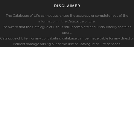
DISCLAIMER
The Catalogue of Life cannot guarantee the accuracy or completeness of the
information in the Catalogue of Life.
Be aware that the Catalogue of Life is still incomplete and undoubtedly contains
errors.
Catalogue of Life, nor any contributing database can be made liable for any direct or
indirect damage arising out of the use of Catalogue of Life services.