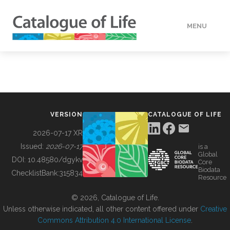
MENU
DATA
HOW TO
VERSION
CATALOGUE OF LIFE
TOOLS
2026-07-17 XR
Issued:
2026-07-17
is a
Global
BUILDING COL
DOI:
10.48580/dgykv
Core
Biodata
ChecklistBank:
315834
Resource
ABOUT
© 2026, Catalogue of Life.
Unless otherwise indicated, all other content offered under
Creative
Commons Attribution 4.0 International License
.