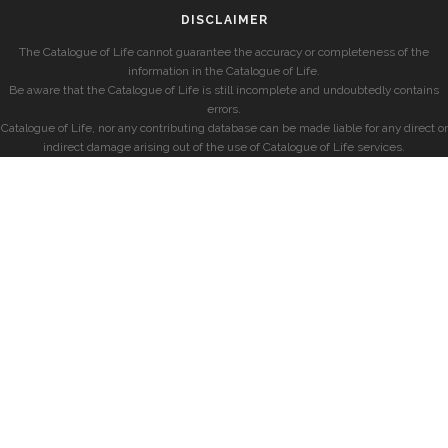
DISCLAIMER
The Catalogue of Life cannot guarantee the accuracy or completeness of the
information in the Catalogue of Life.
Be aware that the Catalogue of Life is still incomplete and undoubtedly contains
errors.
Catalogue of Life, nor any contributing database can be made liable for any direct or
indirect damage arising out of the use of Catalogue of Life services.