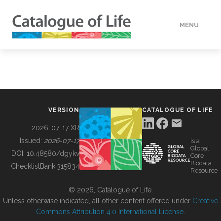
MENU
DATA
HOW TO
VERSION
CATALOGUE OF LIFE
TOOLS
2026-07-17 XR
Issued:
2026-07-17
is a
Global
BUILDING COL
DOI:
10.48580/dgykv
Core
Biodata
ChecklistBank:
315834
Resource
ABOUT
© 2026, Catalogue of Life.
Unless otherwise indicated, all other content offered under
Creative
Commons Attribution 4.0 International License
.