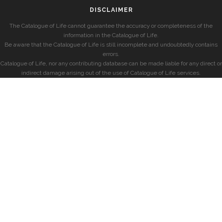
DISCLAIMER
The Catalogue of Life cannot guarantee the accuracy or completeness of the
information in the Catalogue of Life.
Be aware that the Catalogue of Life is still incomplete and undoubtedly contains
errors.
Catalogue of Life, nor any contributing database can be made liable for any direct or
indirect damage arising out of the use of Catalogue of Life services.