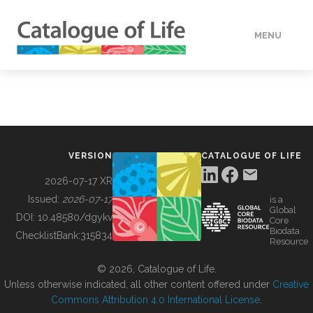
MENU
DATA
HOW TO
VERSION
CATALOGUE OF LIFE
TOOLS
2026-07-17 XR
Issued:
2026-07-17
is a
Global
BUILDING COL
DOI:
10.48580/dgykv
Core
Biodata
ChecklistBank:
315834
Resource
ABOUT
© 2026, Catalogue of Life.
Unless otherwise indicated, all other content offered under
Creative
Commons Attribution 4.0 International License
.