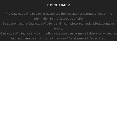
DISCLAIMER
The Catalogue of Life cannot guarantee the accuracy or completeness of the
information in the Catalogue of Life.
Be aware that the Catalogue of Life is still incomplete and undoubtedly contains
errors.
Catalogue of Life, nor any contributing database can be made liable for any direct or
indirect damage arising out of the use of Catalogue of Life services.