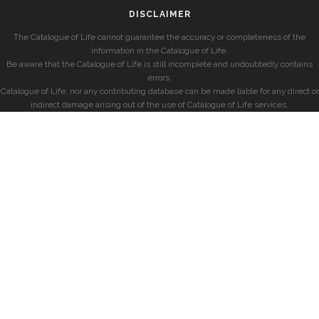
DISCLAIMER
The Catalogue of Life cannot guarantee the accuracy or completeness of the
information in the Catalogue of Life.
Be aware that the Catalogue of Life is still incomplete and undoubtedly contains
errors.
Catalogue of Life, nor any contributing database can be made liable for any direct or
indirect damage arising out of the use of Catalogue of Life services.