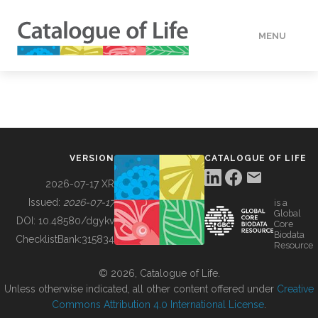
MENU
DATA
HOW TO
VERSION
CATALOGUE OF LIFE
TOOLS
2026-07-17 XR
Issued:
2026-07-17
is a
Global
BUILDING COL
DOI:
10.48580/dgykv
Core
Biodata
ChecklistBank:
315834
Resource
ABOUT
© 2026, Catalogue of Life.
Unless otherwise indicated, all other content offered under
Creative
Commons Attribution 4.0 International License
.