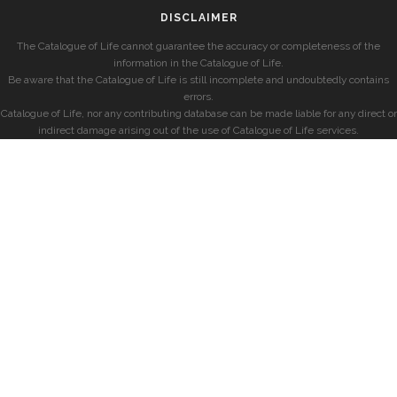
DISCLAIMER
The Catalogue of Life cannot guarantee the accuracy or completeness of the
information in the Catalogue of Life.
Be aware that the Catalogue of Life is still incomplete and undoubtedly contains
errors.
Catalogue of Life, nor any contributing database can be made liable for any direct or
indirect damage arising out of the use of Catalogue of Life services.