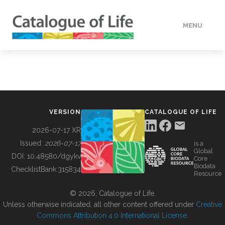
MENU
DATA
HOW TO
VERSION
CATALOGUE OF LIFE
TOOLS
2026-07-17 XR
Issued:
2026-07-17
is a
Global
BUILDING COL
DOI:
10.48580/dgykv
Core
Biodata
ChecklistBank:
315834
Resource
ABOUT
© 2026, Catalogue of Life.
Unless otherwise indicated, all other content offered under
Creative
Commons Attribution 4.0 International License
.