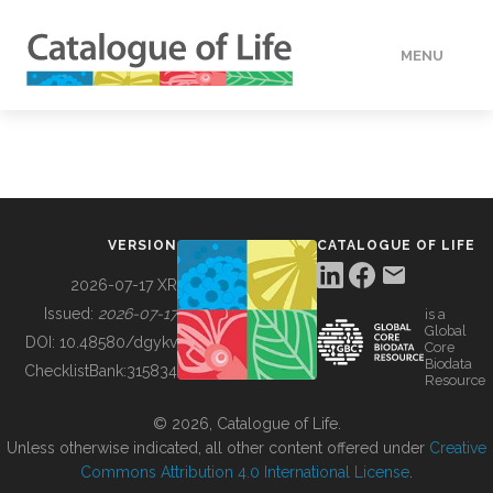
MENU
DATA
HOW TO
VERSION
CATALOGUE OF LIFE
TOOLS
2026-07-17 XR
Issued:
2026-07-17
is a
Global
BUILDING COL
DOI:
10.48580/dgykv
Core
Biodata
ChecklistBank:
315834
Resource
ABOUT
© 2026, Catalogue of Life.
Unless otherwise indicated, all other content offered under
Creative
Commons Attribution 4.0 International License
.