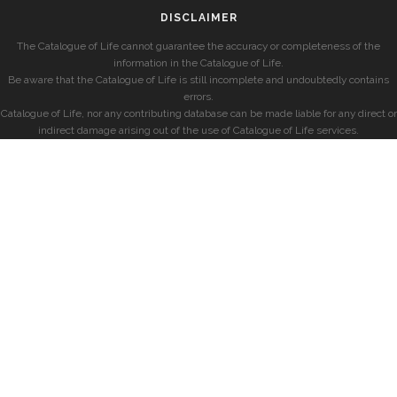
DISCLAIMER
The Catalogue of Life cannot guarantee the accuracy or completeness of the
information in the Catalogue of Life.
Be aware that the Catalogue of Life is still incomplete and undoubtedly contains
errors.
Catalogue of Life, nor any contributing database can be made liable for any direct or
indirect damage arising out of the use of Catalogue of Life services.