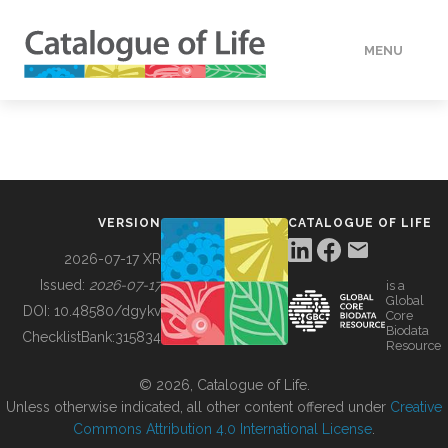
MENU
DATA
HOW TO
VERSION
CATALOGUE OF LIFE
TOOLS
2026-07-17 XR
Issued:
2026-07-17
is a
Global
BUILDING COL
DOI:
10.48580/dgykv
Core
Biodata
ChecklistBank:
315834
Resource
ABOUT
© 2026, Catalogue of Life.
Unless otherwise indicated, all other content offered under
Creative
Commons Attribution 4.0 International License
.