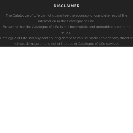
DISCLAIMER
The Catalogue of Life cannot guarantee the accuracy or completeness of the
information in the Catalogue of Life.
Be aware that the Catalogue of Life is still incomplete and undoubtedly contains
errors.
Catalogue of Life, nor any contributing database can be made liable for any direct or
indirect damage arising out of the use of Catalogue of Life services.