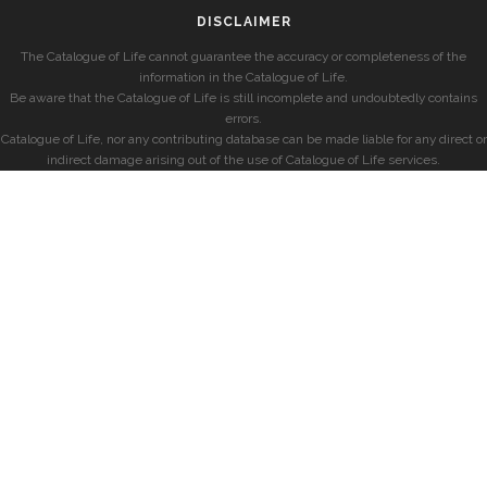
DISCLAIMER
The Catalogue of Life cannot guarantee the accuracy or completeness of the
information in the Catalogue of Life.
Be aware that the Catalogue of Life is still incomplete and undoubtedly contains
errors.
Catalogue of Life, nor any contributing database can be made liable for any direct or
indirect damage arising out of the use of Catalogue of Life services.