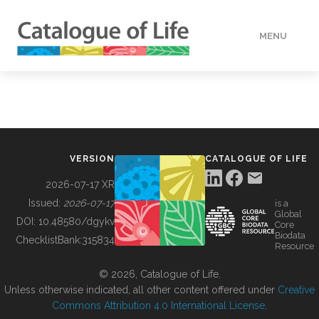
MENU
DATA
HOW TO
VERSION
CATALOGUE OF LIFE
TOOLS
2026-07-17 XR
Issued:
2026-07-17
is a
Global
BUILDING COL
DOI:
10.48580/dgykv
Core
Biodata
ChecklistBank:
315834
Resource
ABOUT
© 2026, Catalogue of Life.
Unless otherwise indicated, all other content offered under
Creative
Commons Attribution 4.0 International License
.