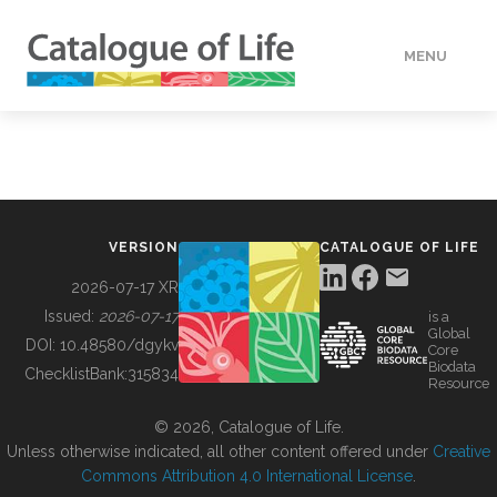
MENU
DATA
HOW TO
VERSION
CATALOGUE OF LIFE
TOOLS
2026-07-17 XR
Issued:
2026-07-17
is a
Global
BUILDING COL
DOI:
10.48580/dgykv
Core
Biodata
ChecklistBank:
315834
Resource
ABOUT
© 2026, Catalogue of Life.
Unless otherwise indicated, all other content offered under
Creative
Commons Attribution 4.0 International License
.