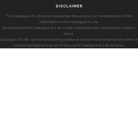
DISCLAIMER
The Catalogue of Life cannot guarantee the accuracy or completeness of the
information in the Catalogue of Life.
Be aware that the Catalogue of Life is still incomplete and undoubtedly contains
errors.
Catalogue of Life, nor any contributing database can be made liable for any direct or
indirect damage arising out of the use of Catalogue of Life services.