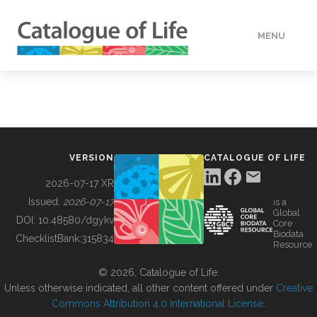
MENU
DATA
HOW TO
VERSION
CATALOGUE OF LIFE
TOOLS
2026-07-17 XR
Issued:
2026-07-17
is a
Global
BUILDING COL
DOI:
10.48580/dgykv
Core
Biodata
ChecklistBank:
315834
Resource
ABOUT
© 2026, Catalogue of Life.
Unless otherwise indicated, all other content offered under
Creative
Commons Attribution 4.0 International License
.