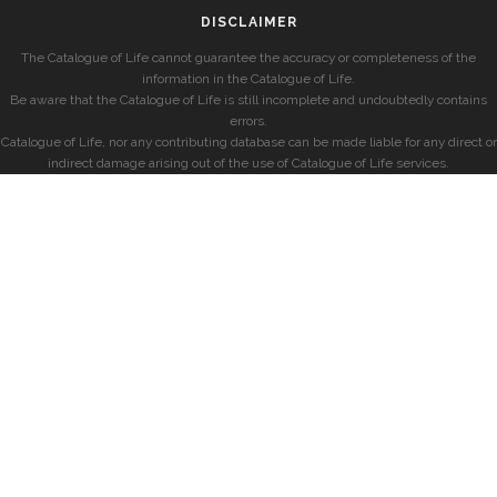
DISCLAIMER
The Catalogue of Life cannot guarantee the accuracy or completeness of the
information in the Catalogue of Life.
Be aware that the Catalogue of Life is still incomplete and undoubtedly contains
errors.
Catalogue of Life, nor any contributing database can be made liable for any direct or
indirect damage arising out of the use of Catalogue of Life services.