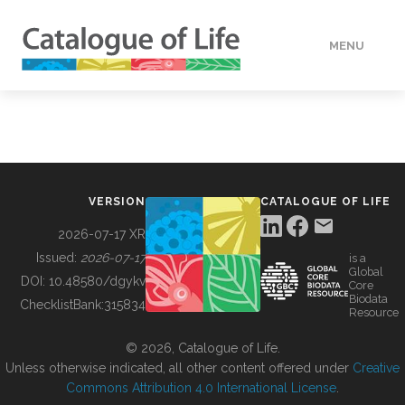
MENU
DATA
HOW TO
VERSION
CATALOGUE OF LIFE
TOOLS
2026-07-17 XR
Issued:
2026-07-17
is a
Global
BUILDING COL
DOI:
10.48580/dgykv
Core
Biodata
ChecklistBank:
315834
Resource
ABOUT
© 2026, Catalogue of Life.
Unless otherwise indicated, all other content offered under
Creative
Commons Attribution 4.0 International License
.