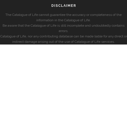
DISCLAIMER
The Catalogue of Life cannot guarantee the accuracy or completeness of the
information in the Catalogue of Life.
Be aware that the Catalogue of Life is still incomplete and undoubtedly contains
errors.
Catalogue of Life, nor any contributing database can be made liable for any direct or
indirect damage arising out of the use of Catalogue of Life services.