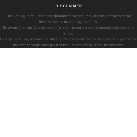
DISCLAIMER
The Catalogue of Life cannot guarantee the accuracy or completeness of the
information in the Catalogue of Life.
Be aware that the Catalogue of Life is still incomplete and undoubtedly contains
errors.
Catalogue of Life, nor any contributing database can be made liable for any direct or
indirect damage arising out of the use of Catalogue of Life services.