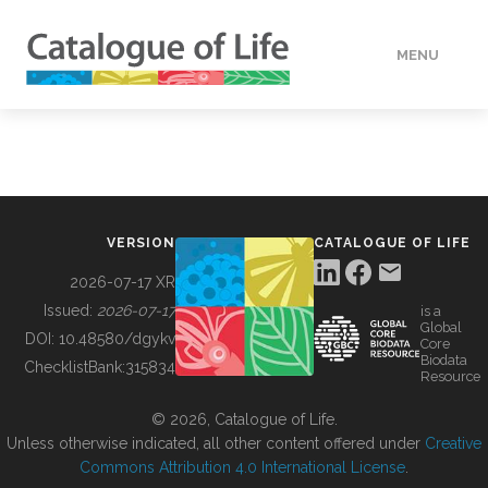
MENU
DATA
HOW TO
VERSION
CATALOGUE OF LIFE
TOOLS
2026-07-17 XR
Issued:
2026-07-17
is a
Global
BUILDING COL
DOI:
10.48580/dgykv
Core
Biodata
ChecklistBank:
315834
Resource
ABOUT
© 2026, Catalogue of Life.
Unless otherwise indicated, all other content offered under
Creative
Commons Attribution 4.0 International License
.