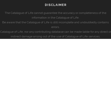
DISCLAIMER
The Catalogue of Life cannot guarantee the accuracy or completeness of the
information in the Catalogue of Life.
Be aware that the Catalogue of Life is still incomplete and undoubtedly contains
errors.
Catalogue of Life, nor any contributing database can be made liable for any direct or
indirect damage arising out of the use of Catalogue of Life services.