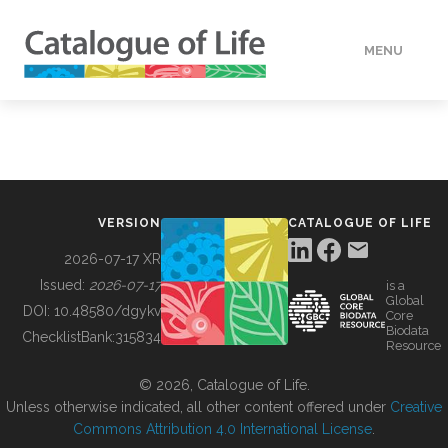
MENU
DATA
HOW TO
VERSION
CATALOGUE OF LIFE
TOOLS
2026-07-17 XR
Issued:
2026-07-17
is a
Global
BUILDING COL
DOI:
10.48580/dgykv
Core
Biodata
ChecklistBank:
315834
Resource
ABOUT
© 2026, Catalogue of Life.
Unless otherwise indicated, all other content offered under
Creative
Commons Attribution 4.0 International License
.