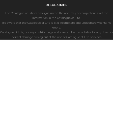
DISCLAIMER
The Catalogue of Life cannot guarantee the accuracy or completeness of the
information in the Catalogue of Life.
Be aware that the Catalogue of Life is still incomplete and undoubtedly contains
errors.
Catalogue of Life, nor any contributing database can be made liable for any direct or
indirect damage arising out of the use of Catalogue of Life services.