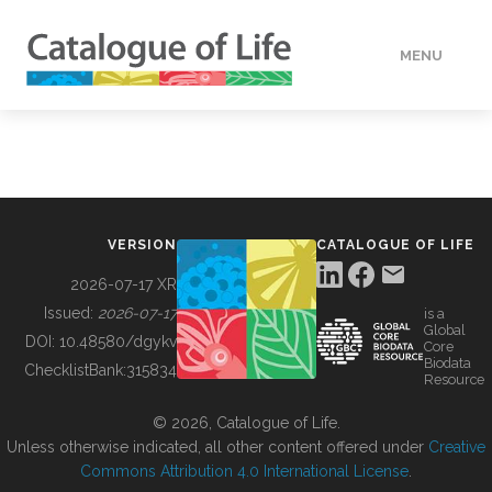
MENU
DATA
HOW TO
VERSION
CATALOGUE OF LIFE
TOOLS
2026-07-17 XR
Issued:
2026-07-17
is a
Global
BUILDING COL
DOI:
10.48580/dgykv
Core
Biodata
ChecklistBank:
315834
Resource
ABOUT
© 2026, Catalogue of Life.
Unless otherwise indicated, all other content offered under
Creative
Commons Attribution 4.0 International License
.