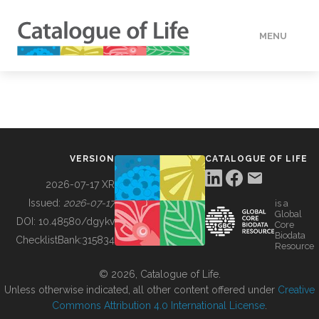
MENU
DATA
HOW TO
VERSION
CATALOGUE OF LIFE
TOOLS
2026-07-17 XR
Issued:
2026-07-17
is a
Global
BUILDING COL
DOI:
10.48580/dgykv
Core
Biodata
ChecklistBank:
315834
Resource
ABOUT
© 2026, Catalogue of Life.
Unless otherwise indicated, all other content offered under
Creative
Commons Attribution 4.0 International License
.