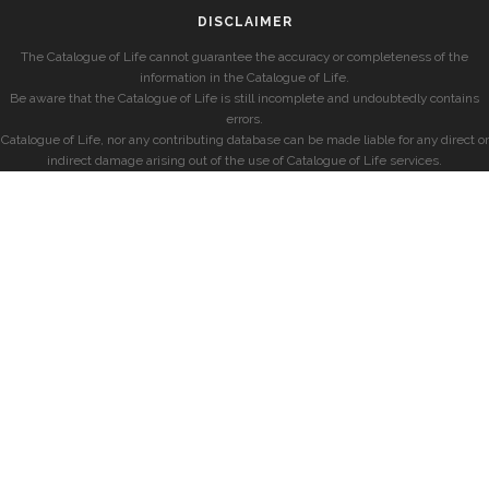
DISCLAIMER
The Catalogue of Life cannot guarantee the accuracy or completeness of the
information in the Catalogue of Life.
Be aware that the Catalogue of Life is still incomplete and undoubtedly contains
errors.
Catalogue of Life, nor any contributing database can be made liable for any direct or
indirect damage arising out of the use of Catalogue of Life services.