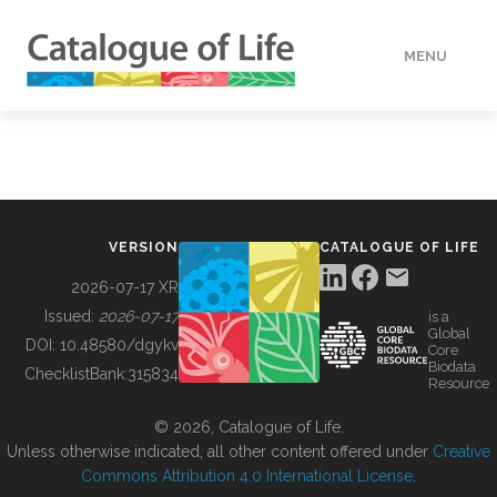
MENU
DATA
HOW TO
VERSION
CATALOGUE OF LIFE
TOOLS
2026-07-17 XR
Issued:
2026-07-17
is a
Global
BUILDING COL
DOI:
10.48580/dgykv
Core
Biodata
ChecklistBank:
315834
Resource
ABOUT
© 2026, Catalogue of Life.
Unless otherwise indicated, all other content offered under
Creative
Commons Attribution 4.0 International License
.