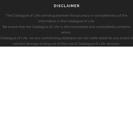
DISCLAIMER
The Catalogue of Life cannot guarantee the accuracy or completeness of the
information in the Catalogue of Life.
Be aware that the Catalogue of Life is still incomplete and undoubtedly contains
errors.
Catalogue of Life, nor any contributing database can be made liable for any direct or
indirect damage arising out of the use of Catalogue of Life services.