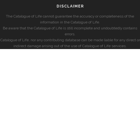
DISCLAIMER
The Catalogue of Life cannot guarantee the accuracy or completeness of the
information in the Catalogue of Life.
Be aware that the Catalogue of Life is still incomplete and undoubtedly contains
errors.
Catalogue of Life, nor any contributing database can be made liable for any direct or
indirect damage arising out of the use of Catalogue of Life services.