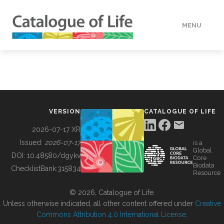
MENU
DATA
HOW TO
VERSION
CATALOGUE OF LIFE
TOOLS
2026-07-17 XR
Issued:
2026-07-17
is a
Global
BUILDING COL
DOI:
10.48580/dgykv
Core
Biodata
ChecklistBank:
315834
Resource
ABOUT
© 2026, Catalogue of Life.
Unless otherwise indicated, all other content offered under
Creative
Commons Attribution 4.0 International License
.