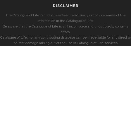
DISCLAIMER
The Catalogue of Life cannot guarantee the accuracy or completeness of the
information in the Catalogue of Life.
Be aware that the Catalogue of Life is still incomplete and undoubtedly contains
errors.
Catalogue of Life, nor any contributing database can be made liable for any direct or
indirect damage arising out of the use of Catalogue of Life services.