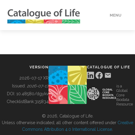
MENU
DATA
HOW TO
VERSION
CATALOGUE OF LIFE
TOOLS
2026-07-17 XR
Issued:
2026-07-17
is a
Global
BUILDING COL
DOI:
10.48580/dgykv
Core
Biodata
ChecklistBank:
315834
Resource
ABOUT
© 2026, Catalogue of Life.
Unless otherwise indicated, all other content offered under
Creative
Commons Attribution 4.0 International License
.