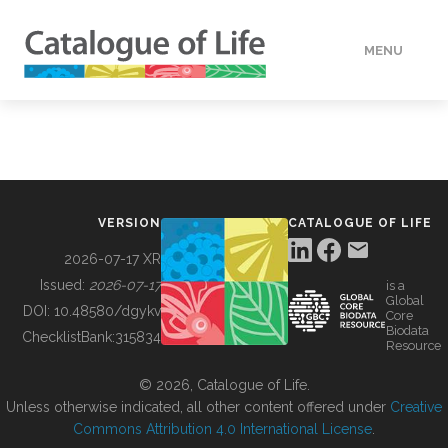
MENU
DATA
HOW TO
VERSION
CATALOGUE OF LIFE
TOOLS
2026-07-17 XR
Issued:
2026-07-17
is a
Global
BUILDING COL
DOI:
10.48580/dgykv
Core
Biodata
ChecklistBank:
315834
Resource
ABOUT
© 2026, Catalogue of Life.
Unless otherwise indicated, all other content offered under
Creative
Commons Attribution 4.0 International License
.