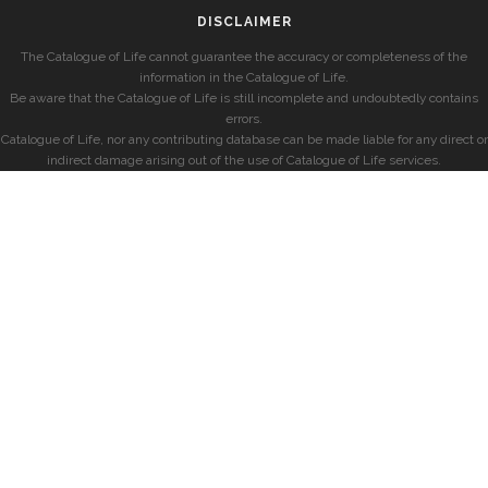
DISCLAIMER
The Catalogue of Life cannot guarantee the accuracy or completeness of the
information in the Catalogue of Life.
Be aware that the Catalogue of Life is still incomplete and undoubtedly contains
errors.
Catalogue of Life, nor any contributing database can be made liable for any direct or
indirect damage arising out of the use of Catalogue of Life services.