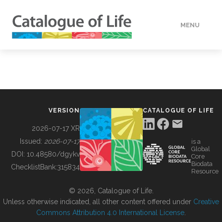
MENU
DATA
HOW TO
VERSION
CATALOGUE OF LIFE
TOOLS
2026-07-17 XR
Issued:
2026-07-17
is a
Global
BUILDING COL
DOI:
10.48580/dgykv
Core
Biodata
ChecklistBank:
315834
Resource
ABOUT
© 2026, Catalogue of Life.
Unless otherwise indicated, all other content offered under
Creative
Commons Attribution 4.0 International License
.