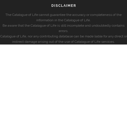
DISCLAIMER
The Catalogue of Life cannot guarantee the accuracy or completeness of the
information in the Catalogue of Life.
Be aware that the Catalogue of Life is still incomplete and undoubtedly contains
errors.
Catalogue of Life, nor any contributing database can be made liable for any direct or
indirect damage arising out of the use of Catalogue of Life services.