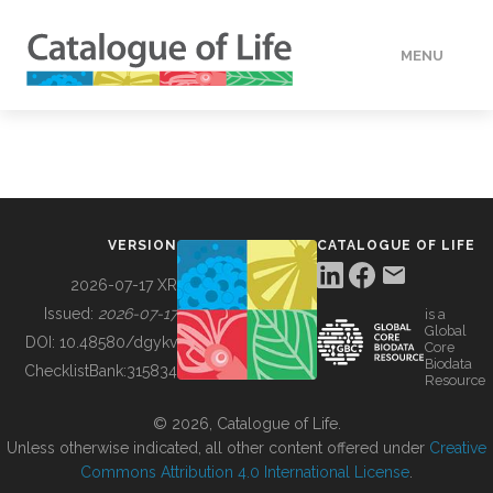
MENU
DATA
HOW TO
VERSION
CATALOGUE OF LIFE
TOOLS
2026-07-17 XR
Issued:
2026-07-17
is a
Global
BUILDING COL
DOI:
10.48580/dgykv
Core
Biodata
ChecklistBank:
315834
Resource
ABOUT
© 2026, Catalogue of Life.
Unless otherwise indicated, all other content offered under
Creative
Commons Attribution 4.0 International License
.