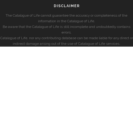
DISCLAIMER
The Catalogue of Life cannot guarantee the accuracy or completeness of the
information in the Catalogue of Life.
Be aware that the Catalogue of Life is still incomplete and undoubtedly contains
errors.
Catalogue of Life, nor any contributing database can be made liable for any direct or
indirect damage arising out of the use of Catalogue of Life services.