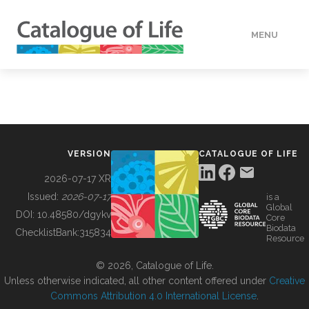
MENU
DATA
HOW TO
VERSION
CATALOGUE OF LIFE
TOOLS
2026-07-17 XR
Issued:
2026-07-17
is a
Global
BUILDING COL
DOI:
10.48580/dgykv
Core
Biodata
ChecklistBank:
315834
Resource
ABOUT
© 2026, Catalogue of Life.
Unless otherwise indicated, all other content offered under
Creative
Commons Attribution 4.0 International License
.