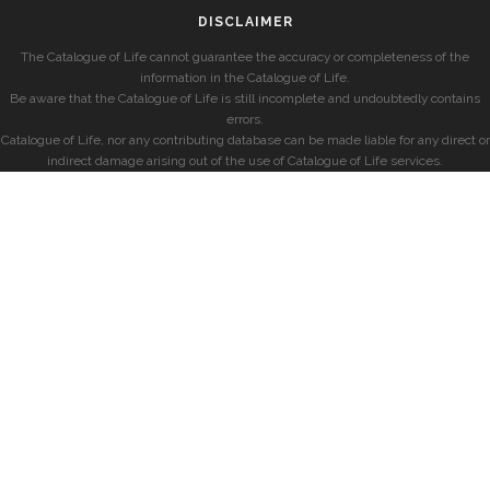
DISCLAIMER
The Catalogue of Life cannot guarantee the accuracy or completeness of the
information in the Catalogue of Life.
Be aware that the Catalogue of Life is still incomplete and undoubtedly contains
errors.
Catalogue of Life, nor any contributing database can be made liable for any direct or
indirect damage arising out of the use of Catalogue of Life services.