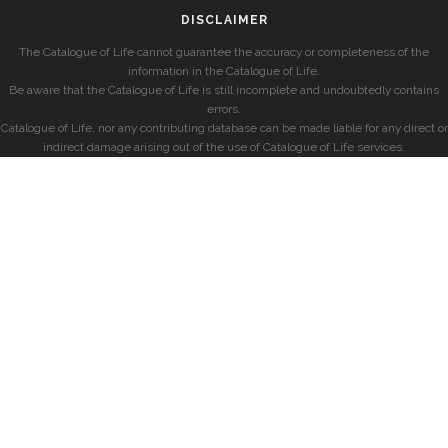
DISCLAIMER
The Catalogue of Life cannot guarantee the accuracy or completeness of the
information in the Catalogue of Life.
Be aware that the Catalogue of Life is still incomplete and undoubtedly contains
errors.
Catalogue of Life, nor any contributing database can be made liable for any direct or
indirect damage arising out of the use of Catalogue of Life services.