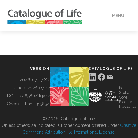
MENU
DATA
HOW TO
VERSION
CATALOGUE OF LIFE
TOOLS
2026-07-17 XR
Issued:
2026-07-17
is a
Global
BUILDING COL
DOI:
10.48580/dgykv
Core
Biodata
ChecklistBank:
315834
Resource
ABOUT
© 2026, Catalogue of Life.
Unless otherwise indicated, all other content offered under
Creative
Commons Attribution 4.0 International License
.