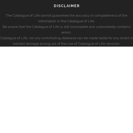
DISCLAIMER
The Catalogue of Life cannot guarantee the accuracy or completeness of the
information in the Catalogue of Life.
Be aware that the Catalogue of Life is still incomplete and undoubtedly contains
errors.
Catalogue of Life, nor any contributing database can be made liable for any direct or
indirect damage arising out of the use of Catalogue of Life services.