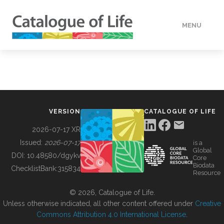
MENU
DATA
HOW TO
VERSION
CATALOGUE OF LIFE
TOOLS
2026-07-17 XR
Issued:
2026-07-17
is a
Global
BUILDING COL
DOI:
10.48580/dgykv
Core
Biodata
ChecklistBank:
315834
Resource
ABOUT
© 2026, Catalogue of Life.
Unless otherwise indicated, all other content offered under
Creative
Commons Attribution 4.0 International License
.